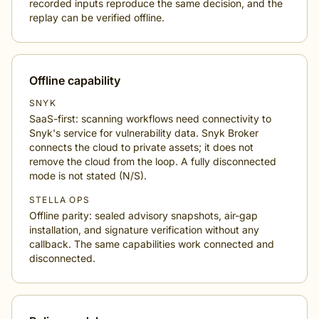
recorded inputs reproduce the same decision, and the
replay can be verified offline.
Offline capability
SNYK
SaaS-first: scanning workflows need connectivity to
Snyk's service for vulnerability data. Snyk Broker
connects the cloud to private assets; it does not
remove the cloud from the loop. A fully disconnected
mode is not stated (N/S).
STELLA OPS
Offline parity: sealed advisory snapshots, air-gap
installation, and signature verification without any
callback. The same capabilities work connected and
disconnected.