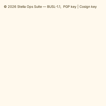
© 2026 Stella Ops Suite —
BUSL-1.1
,
PGP key
|
Cosign key