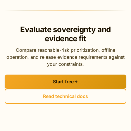
Evaluate sovereignty and
evidence fit
Compare reachable-risk prioritization, offline
operation, and release evidence requirements against
your constraints.
Start free
Read technical docs