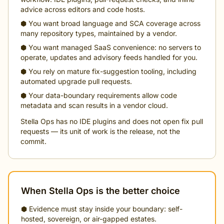
advice across editors and code hosts.
⬢ You want broad language and SCA coverage across
many repository types, maintained by a vendor.
⬢ You want managed SaaS convenience: no servers to
operate, updates and advisory feeds handled for you.
⬢ You rely on mature fix-suggestion tooling, including
automated upgrade pull requests.
⬢ Your data-boundary requirements allow code
metadata and scan results in a vendor cloud.
Stella Ops has no IDE plugins and does not open fix pull
requests — its unit of work is the release, not the
commit.
When Stella Ops is the better choice
⬢ Evidence must stay inside your boundary: self-
hosted, sovereign, or air-gapped estates.