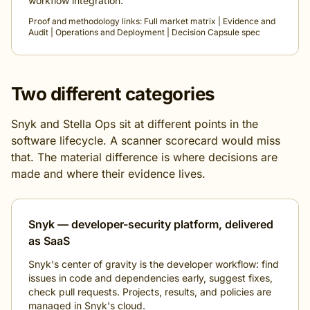
workflow integration.
Proof and methodology links:
Full market matrix
|
Evidence and
Audit
|
Operations and Deployment
|
Decision Capsule spec
Two different categories
Snyk and Stella Ops sit at different points in the
software lifecycle. A scanner scorecard would miss
that. The material difference is where decisions are
made and where their evidence lives.
Snyk — developer-security platform, delivered
as SaaS
Snyk's center of gravity is the developer workflow: find
issues in code and dependencies early, suggest fixes,
check pull requests. Projects, results, and policies are
managed in Snyk's cloud.