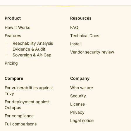
Product
Resources
How It Works
FAQ
Features
Technical Docs
Reachability Analysis
Install
Evidence & Audit
Vendor security review
Sovereign & Air-Gap
Pricing
Compare
Company
For vulnerabilities against
Who we are
Trivy
Security
For deployment against
License
Octopus
Privacy
For compliance
Legal notice
Full comparisons