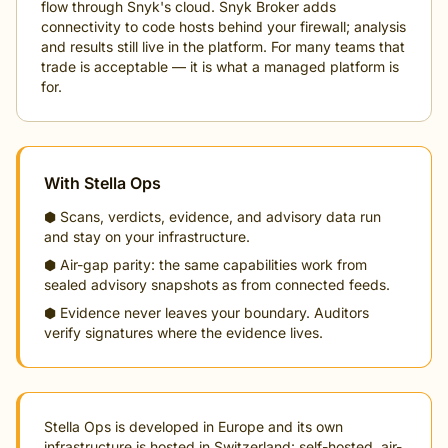
flow through Snyk's cloud. Snyk Broker adds
connectivity to code hosts behind your firewall; analysis
and results still live in the platform. For many teams that
trade is acceptable — it is what a managed platform is
for.
With Stella Ops
⬢ Scans, verdicts, evidence, and advisory data run
and stay on your infrastructure.
⬢ Air-gap parity: the same capabilities work from
sealed advisory snapshots as from connected feeds.
⬢ Evidence never leaves your boundary. Auditors
verify signatures where the evidence lives.
Stella Ops is developed in Europe and its own
infrastructure is hosted in Switzerland: self-hosted, air-