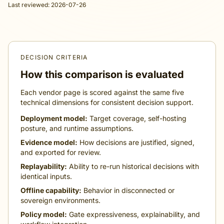
Last reviewed: 2026-07-26
DECISION CRITERIA
How this comparison is evaluated
Each vendor page is scored against the same five
technical dimensions for consistent decision support.
Deployment model:
Target coverage, self-hosting
posture, and runtime assumptions.
Evidence model:
How decisions are justified, signed,
and exported for review.
Replayability:
Ability to re-run historical decisions with
identical inputs.
Offline capability:
Behavior in disconnected or
sovereign environments.
Policy model:
Gate expressiveness, explainability, and