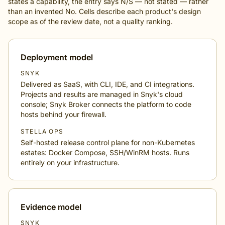
states a capability, the entry says N/S — not stated — rather
than an invented No. Cells describe each product's design
scope as of the review date, not a quality ranking.
Deployment model
SNYK
Delivered as SaaS, with CLI, IDE, and CI integrations.
Projects and results are managed in Snyk's cloud
console; Snyk Broker connects the platform to code
hosts behind your firewall.
STELLA OPS
Self-hosted release control plane for non-Kubernetes
estates: Docker Compose, SSH/WinRM hosts. Runs
entirely on your infrastructure.
Evidence model
SNYK