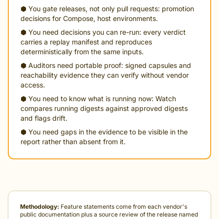
⬢ You gate releases, not only pull requests: promotion
decisions for Compose, host environments.
⬢ You need decisions you can re-run: every verdict
carries a replay manifest and reproduces
deterministically from the same inputs.
⬢ Auditors need portable proof: signed capsules and
reachability evidence they can verify without vendor
access.
⬢ You need to know what is running now: Watch
compares running digests against approved digests
and flags drift.
⬢ You need gaps in the evidence to be visible in the
report rather than absent from it.
Methodology:
Feature statements come from each vendor's
public documentation plus a source review of the release named