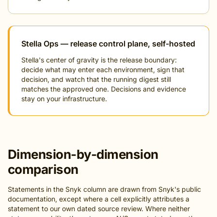
Stella Ops — release control plane, self-hosted
Stella's center of gravity is the release boundary:
decide what may enter each environment, sign that
decision, and watch that the running digest still
matches the approved one. Decisions and evidence
stay on your infrastructure.
Dimension-by-dimension
comparison
Statements in the Snyk column are drawn from Snyk's public
documentation, except where a cell explicitly attributes a
statement to our own dated source review. Where neither