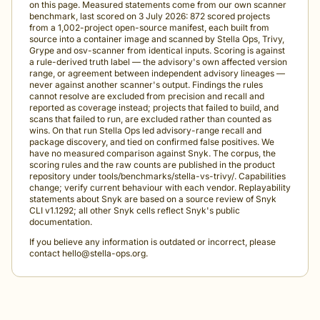
on this page. Measured statements come from our own scanner
benchmark, last scored on 3 July 2026: 872 scored projects
from a 1,002-project open-source manifest, each built from
source into a container image and scanned by Stella Ops, Trivy,
Grype and osv-scanner from identical inputs. Scoring is against
a rule-derived truth label — the advisory's own affected version
range, or agreement between independent advisory lineages —
never against another scanner's output. Findings the rules
cannot resolve are excluded from precision and recall and
reported as coverage instead; projects that failed to build, and
scans that failed to run, are excluded rather than counted as
wins. On that run Stella Ops led advisory-range recall and
package discovery, and tied on confirmed false positives. We
have no measured comparison against Snyk. The corpus, the
scoring rules and the raw counts are published in the product
repository under tools/benchmarks/stella-vs-trivy/. Capabilities
change; verify current behaviour with each vendor. Replayability
statements about Snyk are based on a source review of Snyk
CLI v1.1292; all other Snyk cells reflect Snyk's public
documentation.
If you believe any information is outdated or incorrect, please
contact
hello@stella-ops.org
.