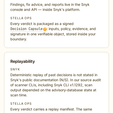
Findings, fix advice, and reports live in the Snyk
console and API — inside Snyk's platform.
STELLA OPS
Every verdict is packaged as a signed
Decision Capsule
: inputs, policy, evidence, and
?
signature in one verifiable object, stored inside your
boundary.
Replayability
SNYK
Deterministic replay of past decisions is not stated in
Snyk's public documentation (N/S). In our source audit
of scanner CLIs, including Snyk CLI v1.1292, scan
output depended on the advisory-database state at
scan time.
STELLA OPS
Every verdict carries a replay manifest. The same