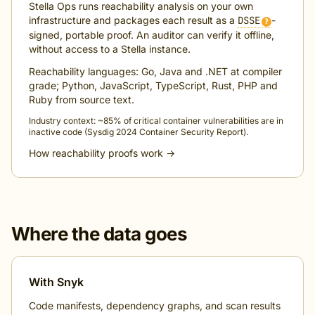
Stella Ops runs reachability analysis on your own
infrastructure and packages each result as a
DSSE
-
?
signed, portable proof. An auditor can verify it offline,
without access to a Stella instance.
Reachability languages: Go, Java and .NET at compiler
grade; Python, JavaScript, TypeScript, Rust, PHP and
Ruby from source text.
Industry context: ~85% of critical container vulnerabilities are in
inactive code (Sysdig 2024 Container Security Report).
How reachability proofs work →
Where the data goes
With Snyk
Code manifests, dependency graphs, and scan results