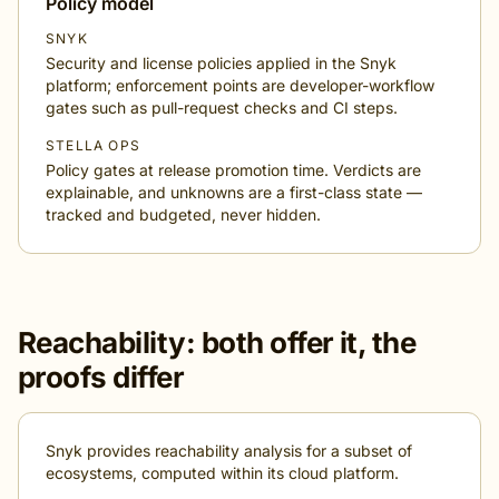
Policy model
SNYK
Security and license policies applied in the Snyk
platform; enforcement points are developer-workflow
gates such as pull-request checks and CI steps.
STELLA OPS
Policy gates at release promotion time. Verdicts are
explainable, and unknowns are a first-class state —
tracked and budgeted, never hidden.
Reachability: both offer it, the
proofs differ
Snyk provides reachability analysis for a subset of
ecosystems, computed within its cloud platform.