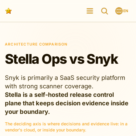
EN
ARCHITECTURE COMPARISON
Stella Ops vs Snyk
Snyk is primarily a SaaS security platform
with strong scanner coverage.
Stella is a self-hosted release control
plane that keeps decision evidence inside
your boundary.
The deciding axis is where decisions and evidence live: in a
vendor's cloud, or inside your boundary.