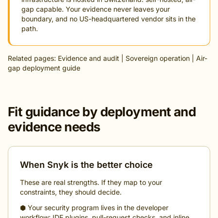
gap capable. Your evidence never leaves your
boundary, and no US-headquartered vendor sits in the
path.
Related pages:
Evidence and audit
|
Sovereign operation
|
Air-
gap deployment guide
Fit guidance by deployment and
evidence needs
When Snyk is the better choice
These are real strengths. If they map to your
constraints, they should decide.
⬢ Your security program lives in the developer
workflow: IDE plugins, pull-request checks, and inline