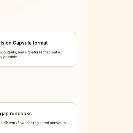
ision Capsule format
s, outputs, and signatures that make
y possible.
-gap runbooks
ne Kit workflows for regulated networks.