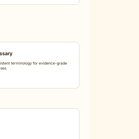
ssary
istent terminology for evidence-grade
ses.