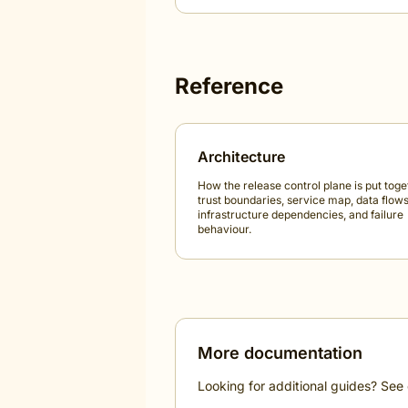
Reference
Architecture
How the release control plane is put toge
trust boundaries, service map, data flows
infrastructure dependencies, and failure
behaviour.
More documentation
Looking for additional guides? See