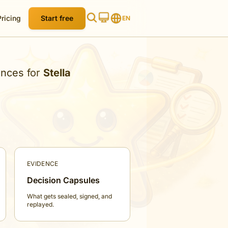
Pricing
Start free
EN
ences for
Stella
EVIDENCE
Decision Capsules
What gets sealed, signed, and
replayed.