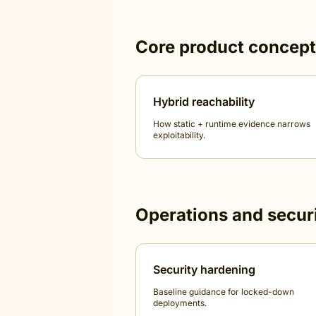
Core product concep
Hybrid reachability
How static + runtime evidence narrows
exploitability.
Operations and secur
Security hardening
Baseline guidance for locked-down
deployments.