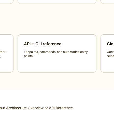
API + CLI reference
Glo
ther:
Endpoints, commands, and automation entry
Cons
,
points.
relea
 our
Architecture Overview
or
API Reference
.