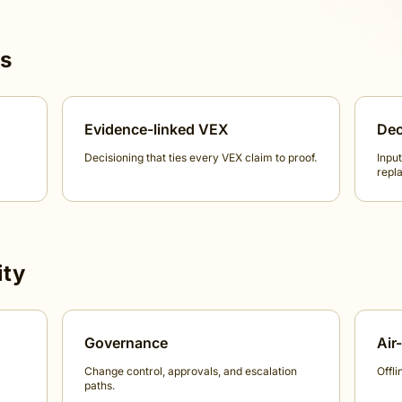
ts
Evidence-linked VEX
Dec
Decisioning that ties every VEX claim to proof.
Input
repla
ity
Governance
Air
Change control, approvals, and escalation
Offli
paths.