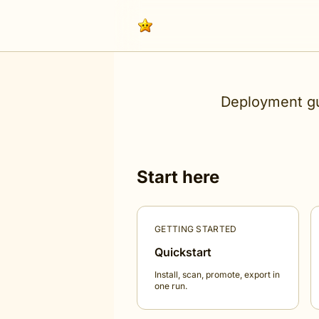
Deployment gu
Start here
GETTING STARTED
Quickstart
Install, scan, promote, export in
one run.