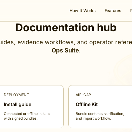
How It Works
Features
Documentation hub
ides, evidence workflows, and operator refer
Ops Suite
.
DEPLOYMENT
AIR-GAP
Install guide
Offline Kit
Connected or offline installs
Bundle contents, verification,
with signed bundles.
and import workflow.