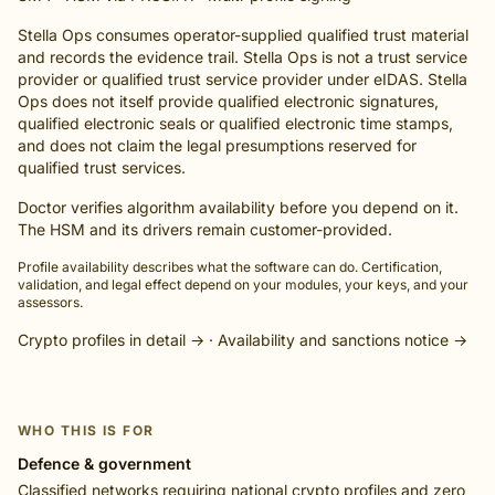
Stella Ops consumes operator-supplied qualified trust material
and records the evidence trail. Stella Ops is not a trust service
provider or qualified trust service provider under eIDAS. Stella
Ops does not itself provide qualified electronic signatures,
qualified electronic seals or qualified electronic time stamps,
and does not claim the legal presumptions reserved for
qualified trust services.
Doctor verifies algorithm availability before you depend on it.
The HSM and its drivers remain customer-provided.
Profile availability describes what the software can do. Certification,
validation, and legal effect depend on your modules, your keys, and your
assessors.
Crypto profiles in detail →
·
Availability and sanctions notice →
WHO THIS IS FOR
Defence & government
Classified networks requiring national crypto profiles and zero