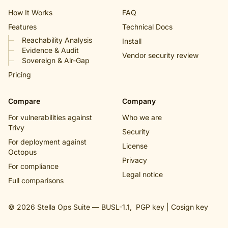
How It Works
FAQ
Features
Technical Docs
Reachability Analysis
Install
Evidence & Audit
Vendor security review
Sovereign & Air-Gap
Pricing
Compare
Company
For vulnerabilities against
Who we are
Trivy
Security
For deployment against
License
Octopus
Privacy
For compliance
Legal notice
Full comparisons
© 2026 Stella Ops Suite —
BUSL-1.1
,
PGP key
|
Cosign key