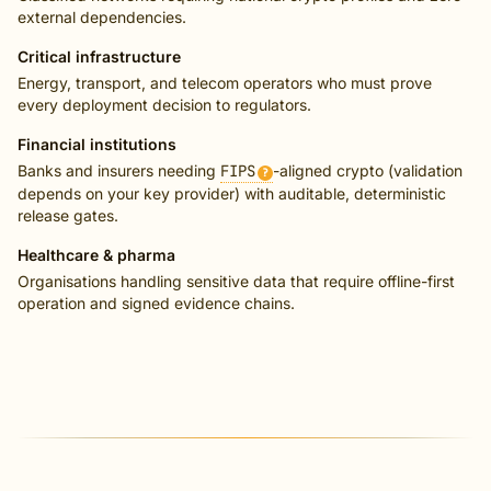
external dependencies.
Critical infrastructure
Energy, transport, and telecom operators who must prove
every deployment decision to regulators.
Financial institutions
Banks and insurers needing
FIPS
-aligned crypto (validation
?
depends on your key provider) with auditable, deterministic
release gates.
Healthcare & pharma
Organisations handling sensitive data that require offline-first
operation and signed evidence chains.