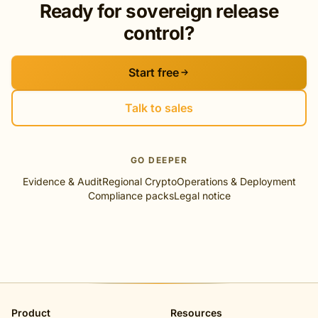
Ready for sovereign release
control?
Start free
Talk to sales
GO DEEPER
Evidence & Audit
Regional Crypto
Operations & Deployment
Compliance packs
Legal notice
Product
Resources