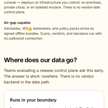
console — deploys on infrastructure you control: on-premises,
private cloud, or an isolated enclave. There is no vendor-side
control plane.
Air-gap capable
Advisories,
VEX
statements, and policy packs arrive as
?
signed offline bundles. Scans, verdicts, and decisions run with
no outbound connection.
Where does our data go?
Teams evaluating a release control plane ask this early.
The answer is short: nowhere. There is no vendor
backend in the data path.
Runs in your boundary