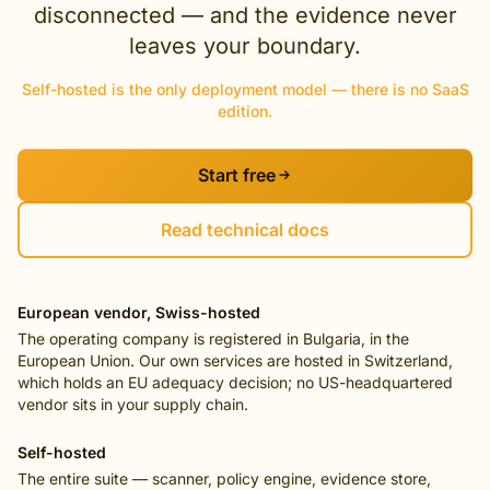
disconnected — and the evidence never
leaves your boundary.
Self-hosted is the only deployment model — there is no SaaS
edition.
Start free
Read technical docs
European vendor, Swiss-hosted
The operating company is registered in Bulgaria, in the
European Union. Our own services are hosted in Switzerland,
which holds an EU adequacy decision; no US-headquartered
vendor sits in your supply chain.
Self-hosted
The entire suite — scanner, policy engine, evidence store,