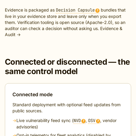
Evidence is packaged as
Decision Capsule
bundles that
?
live in your evidence store and leave only when you export
them. Verification tooling is open source (Apache-2.0), so an
auditor can check a decision without asking us.
Evidence &
Audit →
Connected or disconnected — the
same control model
Connected mode
Standard deployment with optional feed updates from
public sources.
→
Live vulnerability feed sync (
NVD
,
OSV
, vendor
?
?
advisories)
→
Opt-in telemetry for fleet analytics (disabled by