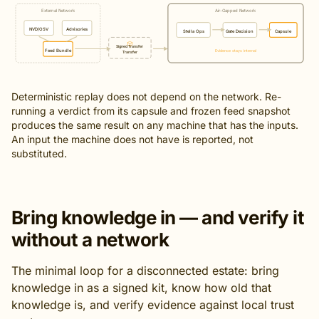
External Network
Air-Gapped Network
NVD/OSV
Advisories
Stella Ops
Gate Decision
Capsule
Signed Transfer
Feed Bundle
Evidence stays internal
Transfer
Deterministic replay does not depend on the network. Re-
running a verdict from its capsule and frozen feed snapshot
produces the same result on any machine that has the inputs.
An input the machine does not have is reported, not
substituted.
Bring knowledge in — and verify it
without a network
The minimal loop for a disconnected estate: bring
knowledge in as a signed kit, know how old that
knowledge is, and verify evidence against local trust