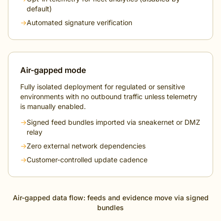
default)
→
Automated signature verification
Air-gapped mode
Fully isolated deployment for regulated or sensitive
environments with no outbound traffic unless telemetry
is manually enabled.
→
Signed feed bundles imported via sneakernet or DMZ
relay
→
Zero external network dependencies
→
Customer-controlled update cadence
Air-gapped data flow: feeds and evidence move via signed
bundles