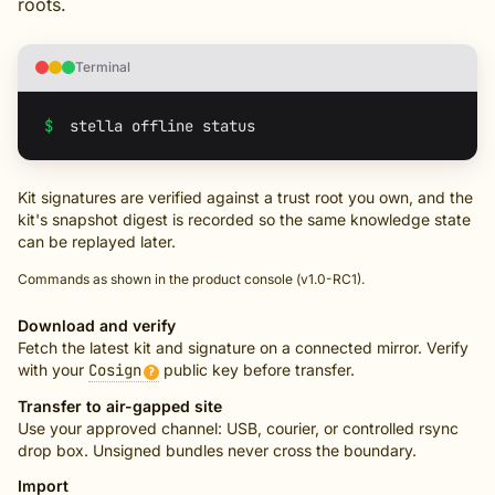
roots.
Terminal
$
Kit signatures are verified against a trust root you own, and the
kit's snapshot digest is recorded so the same knowledge state
can be replayed later.
Commands as shown in the product console (v1.0-RC1).
Download and verify
Fetch the latest kit and signature on a connected mirror. Verify
with your
Cosign
public key before transfer.
?
Transfer to air-gapped site
Use your approved channel: USB, courier, or controlled rsync
drop box. Unsigned bundles never cross the boundary.
Import