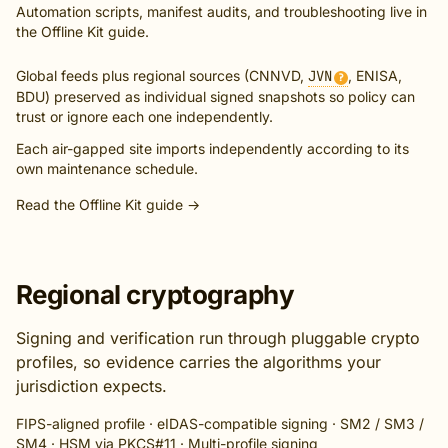
Automation scripts, manifest audits, and troubleshooting live in
the
Offline Kit guide
.
Global feeds plus regional sources (CNNVD,
JVN
, ENISA,
?
BDU) preserved as individual signed snapshots so policy can
trust or ignore each one independently.
Each air-gapped site imports independently according to its
own maintenance schedule.
Read the Offline Kit guide →
Regional cryptography
Signing and verification run through pluggable crypto
profiles, so evidence carries the algorithms your
jurisdiction expects.
FIPS-aligned profile · eIDAS-compatible signing · SM2 / SM3 /
SM4 · HSM via PKCS#11 · Multi-profile signing