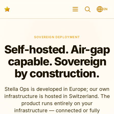
EN
SOVEREIGN DEPLOYMENT
Self-hosted. Air-gap
capable. Sovereign
by construction.
Stella Ops is developed in Europe; our own
infrastructure is hosted in Switzerland. The
product runs entirely on your
infrastructure — connected or fully