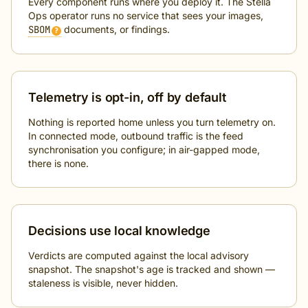
Every component runs where you deploy it. The Stella
Ops operator runs no service that sees your images,
SBOM
documents, or findings.
?
Telemetry is opt-in, off by default
Nothing is reported home unless you turn telemetry on.
In connected mode, outbound traffic is the feed
synchronisation you configure; in air-gapped mode,
there is none.
Decisions use local knowledge
Verdicts are computed against the local advisory
snapshot. The snapshot's age is tracked and shown —
staleness is visible, never hidden.